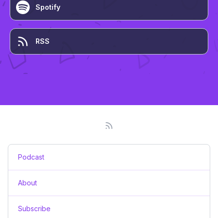
Spotify
RSS
Podcast
About
Subscribe