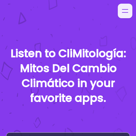
Listen to
CliMitología:
Mitos Del Cambio
Climático
in your
favorite apps.